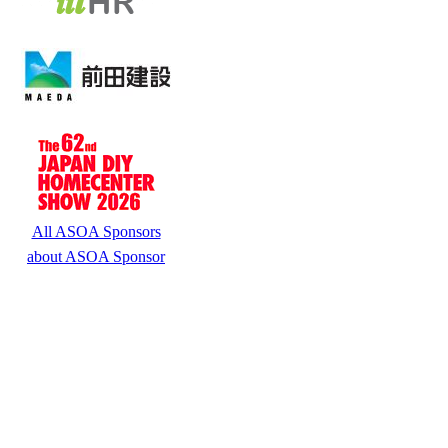
All ASOA Sponsors
about ASOA Sponsor